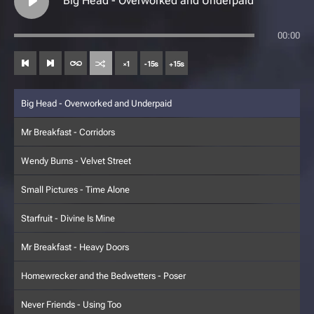
Big Head - Overworked and Underpaid
00:00
×
1
-
15
s
+
15
s
Big Head - Overworked and Underpaid
Mr Breakfast - Corridors
Wendy Burns - Velvet Street
Small Pictures - Time Alone
Starfruit - Divine Is Mine
Mr Breakfast - Heavy Doors
Homewrecker and the Bedwetters - Poser
Never Friends - Using Too