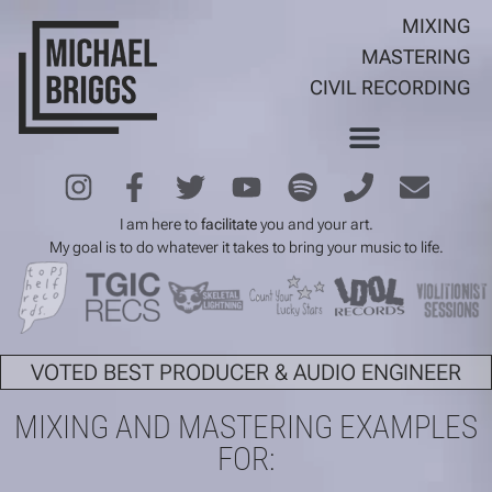
MIXING
MASTERING
CIVIL RECORDING
I am here to
facilitate
you and your art.
My goal is to do whatever it takes to bring your music to life.
VOTED BEST PRODUCER & AUDIO ENGINEER
MIXING AND MASTERING EXAMPLES
FOR: