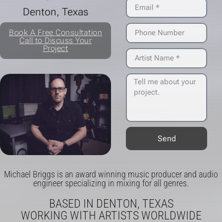
Denton, Texas
Wendy Burns - Modern Wife
Book A Free Consultation
Wendy Burns - Tidal Wave
Call to Discuss Your
Project
Lorelei K - Gucci Doom
Hey Greg Hello - Disconnect, You Nervous Wreck
Bifocals - Secure The Bag
Bifocals - Take Your Time
Motorsports - Saddles in Mind
Send
Blue Capricorn - The Stars Will Align
Michael Briggs is an award winning music producer and audio
Budapest - Fireworks
engineer specializing in mixing for all genres.
Dab Genes - Mids Life Crisis
BASED IN DENTON, TEXAS
WORKING WITH ARTISTS WORLDWIDE
Have Near - Daydreaming