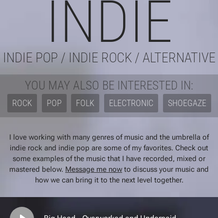
INDIE
INDIE POP / INDIE ROCK / ALTERNATIVE
YOU MAY ALSO BE INTERESTED IN:
ROCK
POP
FOLK
ELECTRONIC
SHOEGAZE
I love working with many genres of music and the umbrella of
indie rock and indie pop are some of my favorites. Check out
some examples of the music that I have recorded, mixed or
mastered below.
Message me now
to discuss your music and
how we can bring it to the next level together.