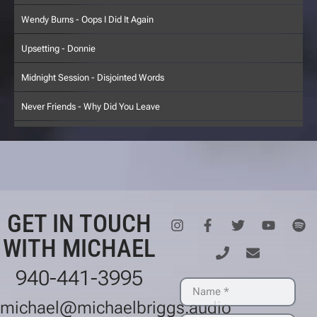
Wendy Burns - Oops I Did It Again
Upsetting - Donnie
Midnight Session - Disjointed Words
Never Friends - Why Did You Leave
Starfruit - Metropolis Rock
Big Head - In My Yard
Two Knights - Regina's Spector
GET IN TOUCH
Have Near - Like a Child
WITH MICHAEL
Upsetting - Ejector Seat
940-441-3995
Wendy Burns - Earth In June
michael@michaelbriggs.audio
Five Point Palm Exploding Heart Technique - Winter Break