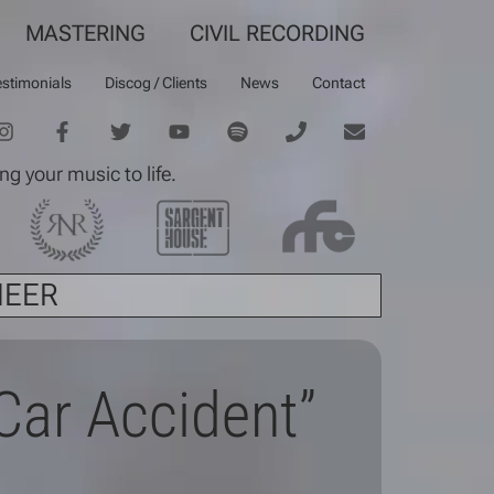
MASTERING
CIVIL RECORDING
estimonials
Discog / Clients
News
Contact
ng your music to life.
NEER
“Car Accident”