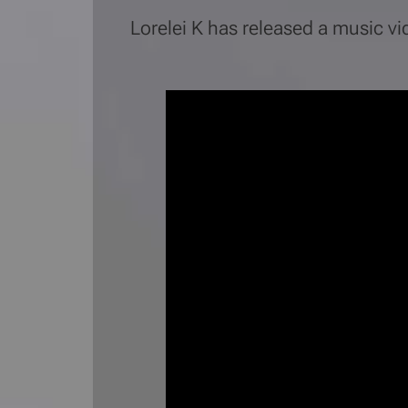
Lorelei K has released a music v