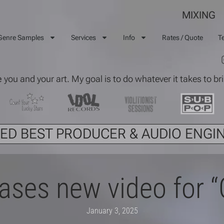
MIXING
Genre Samples
Services
Info
Rates / Quote
T
e
you and your art. My goal is to do whatever it takes to bri
ED BEST PRODUCER & AUDIO ENGI
eases new video for 
January 3, 2025