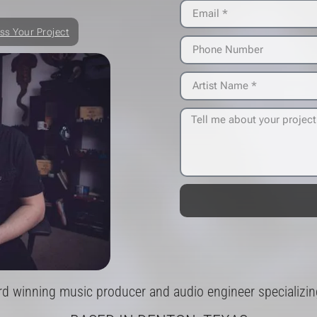
ss Your Project
rd winning music producer and audio engineer specializing 