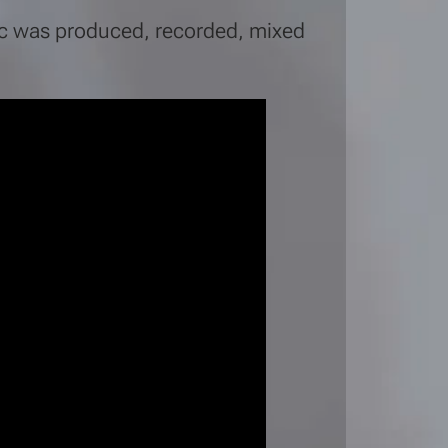
sic was produced, recorded, mixed