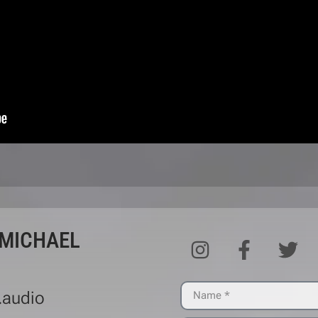
 MICHAEL
.audio