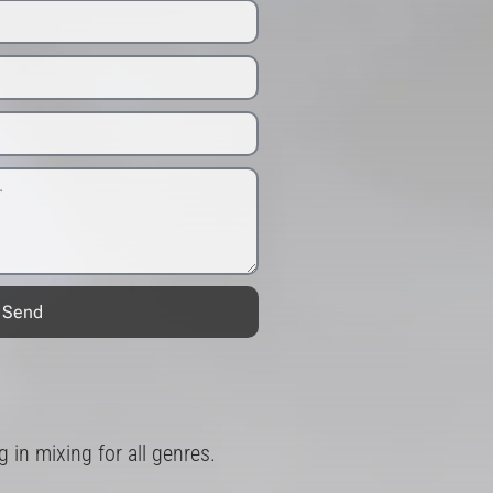
Send
in mixing for all genres.