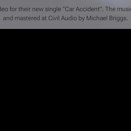
ideo for their new single “Car Accident”. The mu
and mastered at Civil Audio by Michael Briggs.