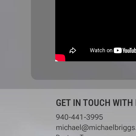
GET IN TOUCH WITH
940-441-3995
michael@michaelbriggs