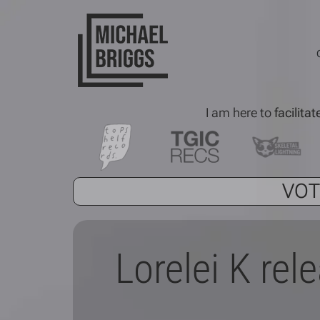
I am here to
facilitat
VOT
Lorelei K rel