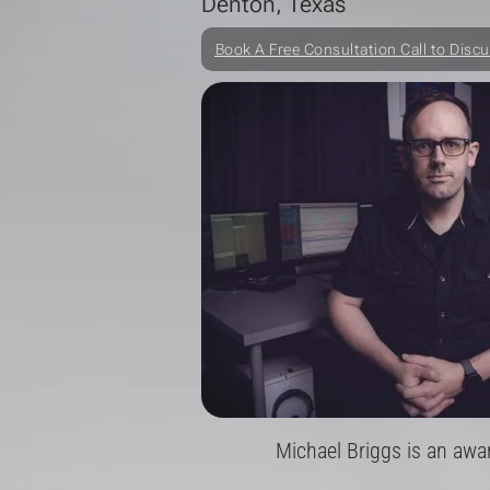
Denton, Texas
Book A Free Consultation Call to Discu
Michael Briggs is an awa